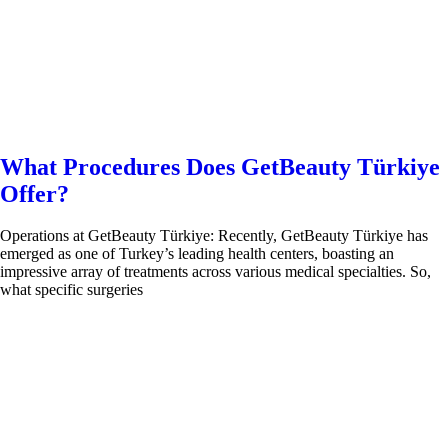
What Procedures Does GetBeauty Türkiye
Offer?
Operations at GetBeauty Türkiye: Recently, GetBeauty Türkiye has
emerged as one of Turkey’s leading health centers, boasting an
impressive array of treatments across various medical specialties. So,
what specific surgeries