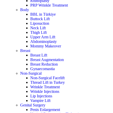
Rhinoplasty
PRP Wrinkle Treatment
Body
BBL in Türkiye
Buttock Lift
Liposuction
Neck Lift
Thigh Lift
Upper Arm Lift
Abdominoplasty
Mommy Makeover
Breast
Breast Lift
Breast Augmentation
Breast Reduction
Gynaecomastia
Non-Surgical
Non-Surgical Facelift
Thread Lift in Turkey
Wrinkle Treatment
Wrinkle Injections
Lip Injections
Vampire Lift
Genital Surgery
Penis Enlargement