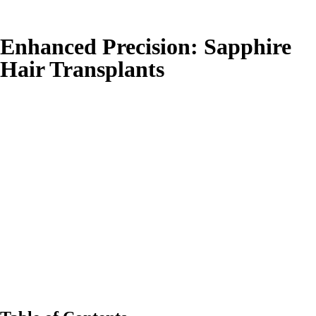
Enhanced Precision: Sapphire
Hair Transplants