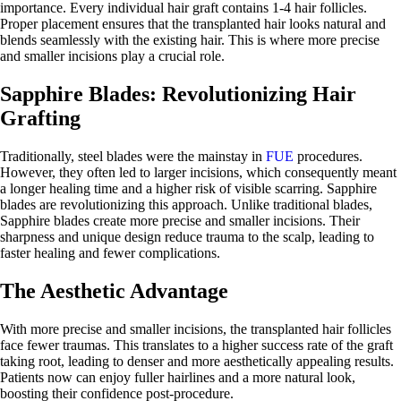
importance. Every individual hair graft contains 1-4 hair follicles.
Proper placement ensures that the transplanted hair looks natural and
blends seamlessly with the existing hair. This is where more precise
and smaller incisions play a crucial role.
Sapphire Blades: Revolutionizing Hair
Grafting
Traditionally, steel blades were the mainstay in
FUE
procedures.
However, they often led to larger incisions, which consequently meant
a longer healing time and a higher risk of visible scarring. Sapphire
blades are revolutionizing this approach. Unlike traditional blades,
Sapphire blades create more precise and smaller incisions. Their
sharpness and unique design reduce trauma to the scalp, leading to
faster healing and fewer complications.
The Aesthetic Advantage
With more precise and smaller incisions, the transplanted hair follicles
face fewer traumas. This translates to a higher success rate of the graft
taking root, leading to denser and more aesthetically appealing results.
Patients now can enjoy fuller hairlines and a more natural look,
boosting their confidence post-procedure.