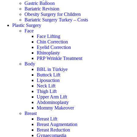
Gastric Balloon
Bariatric Revision
Obesity Surgery for Children
Bariatric Surgery Turkey – Costs
Plastic Surgery
Face
Face Lifting
Chin Correction
Eyelid Correction
Rhinoplasty
PRP Wrinkle Treatment
Body
BBL in Türkiye
Buttock Lift
Liposuction
Neck Lift
Thigh Lift
Upper Arm Lift
Abdominoplasty
Mommy Makeover
Breast
Breast Lift
Breast Augmentation
Breast Reduction
Gynaecomastia