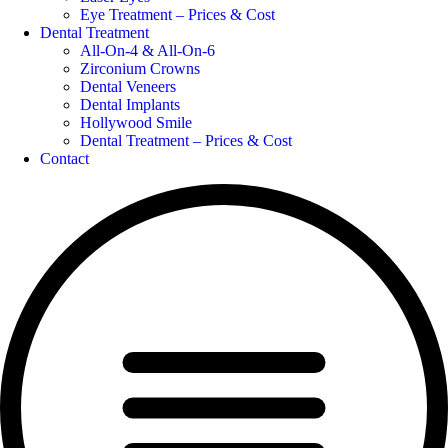
Eye Treatment – Prices & Cost
Dental Treatment
All-On-4 & All-On-6
Zirconium Crowns
Dental Veneers
Dental Implants
Hollywood Smile
Dental Treatment – Prices & Cost
Contact