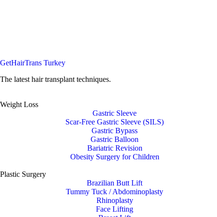
GetHairTrans Turkey
The latest hair transplant techniques.
Weight Loss
Gastric Sleeve
Scar-Free Gastric Sleeve (SILS)
Gastric Bypass
Gastric Balloon
Bariatric Revision
Obesity Surgery for Children
Plastic Surgery
Brazilian Butt Lift
Tummy Tuck / Abdominoplasty
Rhinoplasty
Face Lifting