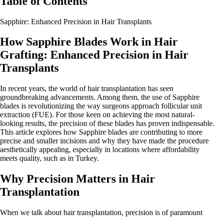
Table of Contents
Sapphire: Enhanced Precision in Hair Transplants
How Sapphire Blades Work in Hair
Grafting: Enhanced Precision in Hair
Transplants
In recent years, the world of hair transplantation has seen
groundbreaking advancements. Among them, the use of Sapphire
blades is revolutionizing the way surgeons approach follicular unit
extraction (FUE). For those keen on achieving the most natural-
looking results, the precision of these blades has proven indispensable.
This article explores how Sapphire blades are contributing to more
precise and smaller incisions and why they have made the procedure
aesthetically appealing, especially in locations where affordability
meets quality, such as in Turkey.
Why Precision Matters in Hair
Transplantation
When we talk about hair transplantation, precision is of paramount