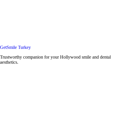
GetSmile Turkey
Trustworthy companion for your Hollywood smile and dental
aesthetics.