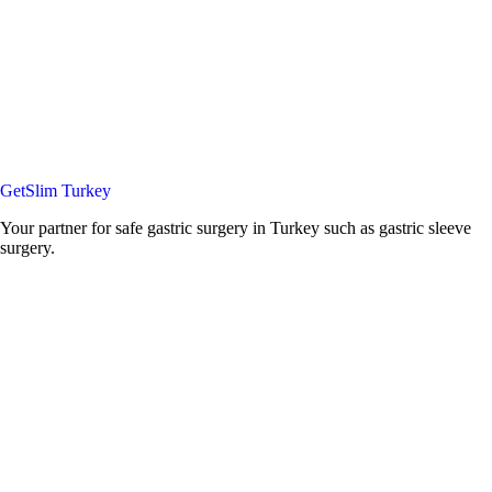
GetSlim Turkey
Your partner for safe gastric surgery in Turkey such as gastric sleeve
surgery.