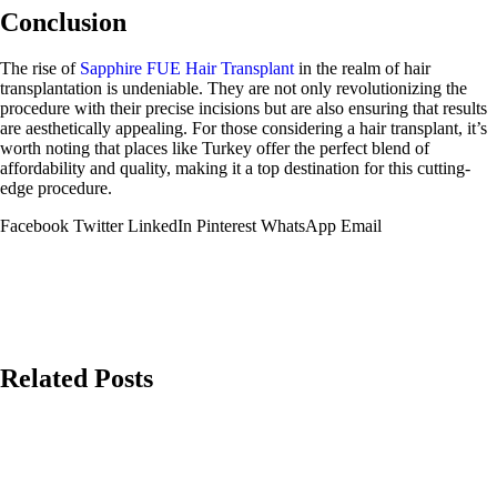
Conclusion
The rise of
Sapphire FUE Hair Transplant
in the realm of hair
transplantation is undeniable. They are not only revolutionizing the
procedure with their precise incisions but are also ensuring that results
are aesthetically appealing. For those considering a hair transplant, it’s
worth noting that places like Turkey offer the perfect blend of
affordability and quality, making it a top destination for this cutting-
edge procedure.
Facebook
Twitter
LinkedIn
Pinterest
WhatsApp
Email
Related Posts