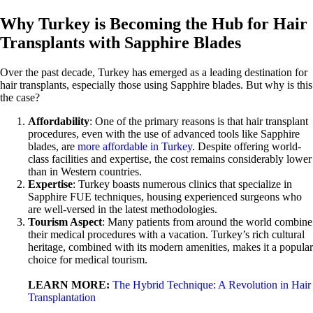
Why Turkey is Becoming the Hub for Hair
Transplants with Sapphire Blades
Over the past decade, Turkey has emerged as a leading destination for
hair transplants, especially those using Sapphire blades. But why is this
the case?
Affordability
: One of the primary reasons is that hair transplant
procedures, even with the use of advanced tools like Sapphire
blades, are
more affordable in Turkey
. Despite offering world-
class facilities and expertise, the cost remains considerably lower
than in Western countries.
Expertise
: Turkey boasts numerous clinics that specialize in
Sapphire FUE techniques, housing experienced surgeons who
are well-versed in the latest methodologies.
Tourism Aspect
: Many patients from around the world combine
their medical procedures with a vacation. Turkey’s rich cultural
heritage, combined with its modern amenities, makes it a popular
choice for medical tourism.
LEARN MORE:
The Hybrid Technique: A Revolution in Hair
Transplantation