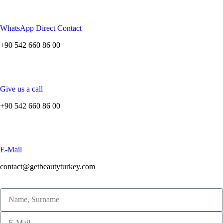
WhatsApp Direct Contact
+90 542 660 86 00
Give us a call
+90 542 660 86 00
E-Mail
contact@getbeautyturkey.com