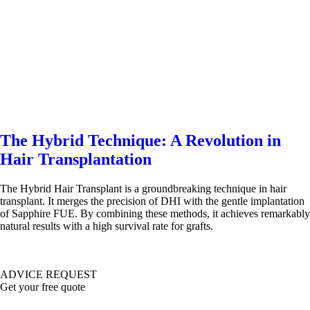
The Hybrid Technique: A Revolution in
Hair Transplantation
The Hybrid Hair Transplant is a groundbreaking technique in hair
transplant. It merges the precision of DHI with the gentle implantation
of Sapphire FUE. By combining these methods, it achieves remarkably
natural results with a high survival rate for grafts.
ADVICE REQUEST
Get your free quote