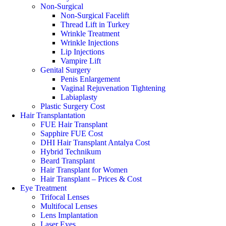
Non-Surgical
Non-Surgical Facelift
Thread Lift in Turkey
Wrinkle Treatment
Wrinkle Injections
Lip Injections
Vampire Lift
Genital Surgery
Penis Enlargement
Vaginal Rejuvenation Tightening
Labiaplasty
Plastic Surgery Cost
Hair Transplantation
FUE Hair Transplant
Sapphire FUE Cost
DHI Hair Transplant Antalya Cost
Hybrid Technikum
Beard Transplant
Hair Transplant for Women
Hair Transplant – Prices & Cost
Eye Treatment
Trifocal Lenses
Multifocal Lenses
Lens Implantation
Laser Eyes