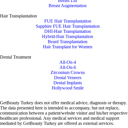
Breast Lift
Breast Augmentation
Hair Transplantation
FUE Hair Transplantation
Sapphire FUE Hair Transplantation
DHI-Hair Transplantation
Hybrid-Hair Transplantation
Beard Transplantation
Hair Transplant for Women
Dental Treatment
All-On-4
All-On-6
Zirconium Crowns
Dental Veneers
Dental Implants
Hollywood Smile
GetBeauty Turkey does not offer medical advice, diagnosis or therapy.
The data presented here is intended to accompany, but not replace,
communication between a patient/website visitor and his/her respective
healthcare professional. Any medical services and medical support
mediated by GetBeauty Turkey are offered as external services.