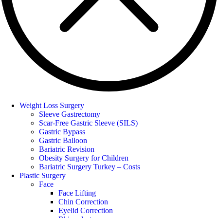
Weight Loss Surgery
Sleeve Gastrectomy
Scar-Free Gastric Sleeve (SILS)
Gastric Bypass
Gastric Balloon
Bariatric Revision
Obesity Surgery for Children
Bariatric Surgery Turkey – Costs
Plastic Surgery
Face
Face Lifting
Chin Correction
Eyelid Correction