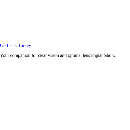
GetLasik Turkey
Your companion for clear vision and optimal lens implantation.