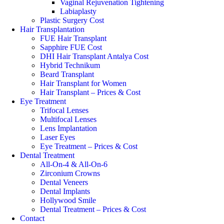
Vaginal Rejuvenation Tightening
Labiaplasty
Plastic Surgery Cost
Hair Transplantation
FUE Hair Transplant
Sapphire FUE Cost
DHI Hair Transplant Antalya Cost
Hybrid Technikum
Beard Transplant
Hair Transplant for Women
Hair Transplant – Prices & Cost
Eye Treatment
Trifocal Lenses
Multifocal Lenses
Lens Implantation
Laser Eyes
Eye Treatment – Prices & Cost
Dental Treatment
All-On-4 & All-On-6
Zirconium Crowns
Dental Veneers
Dental Implants
Hollywood Smile
Dental Treatment – Prices & Cost
Contact