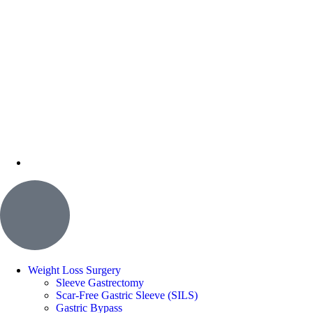
Weight Loss Surgery
Sleeve Gastrectomy
Scar-Free Gastric Sleeve (SILS)
Gastric Bypass